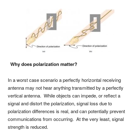
Why does polarization matter?
In a worst case scenario a perfectly horizontal receiving
antenna may not hear anything transmitted by a perfectly
vertical antenna. While objects can impede, or reflect a
signal and distort the polarization, signal loss due to
polarization differences is real, and can potentially prevent
communications from occurring. At the very least, signal
strength is reduced.