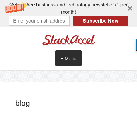
Get our free business and technology newsletter (1 per
month)
Subscribe Now
StackAccel
≡ Menu
blog