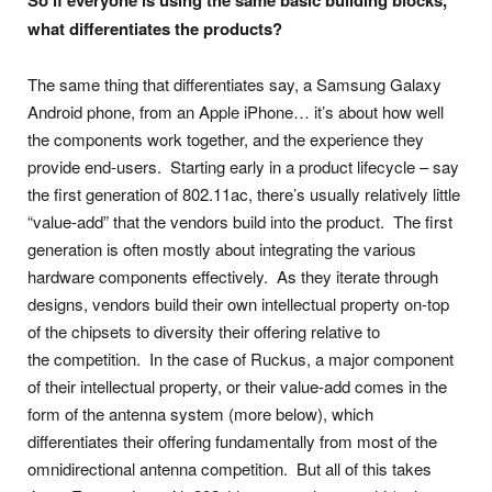
So if everyone is using the same basic building blocks,
what differentiates the products?
The same thing that differentiates say, a Samsung Galaxy
Android phone, from an Apple iPhone… it’s about how well
the components work together, and the experience they
provide end-users. Starting early in a product lifecycle – say
the first generation of 802.11ac, there’s usually relatively little
“value-add” that the vendors build into the product. The first
generation is often mostly about integrating the various
hardware components effectively. As they iterate through
designs, vendors build their own intellectual property on-top
of the chipsets to diversity their offering relative to
the competition. In the case of Ruckus, a major component
of their intellectual property, or their value-add comes in the
form of the antenna system (more below), which
differentiates their offering fundamentally from most of the
omnidirectional antenna competition. But all of this takes