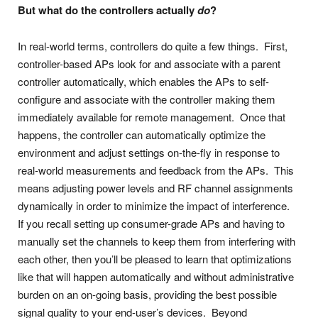
But what do the controllers actually
do
?
In real-world terms, controllers do quite a few things. First,
controller-based APs look for and associate with a parent
controller automatically, which enables the APs to self-
configure and associate with the controller making them
immediately available for remote management. Once that
happens, the controller can automatically optimize the
environment and adjust settings on-the-fly in response to
real-world measurements and feedback from the APs. This
means adjusting power levels and RF channel assignments
dynamically in order to minimize the impact of interference.
If you recall setting up consumer-grade APs and having to
manually set the channels to keep them from interfering with
each other, then you’ll be pleased to learn that optimizations
like that will happen automatically and without administrative
burden on an on-going basis, providing the best possible
signal quality to your end-user’s devices. Beyond