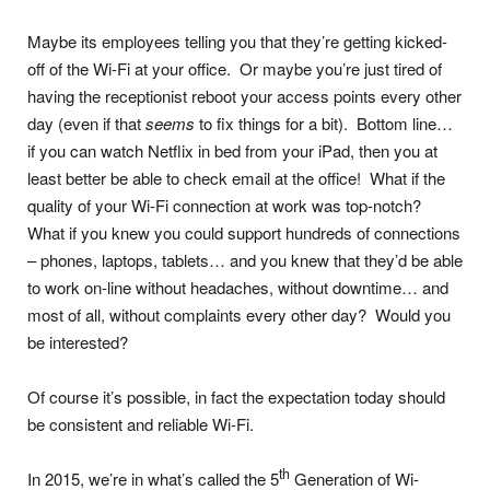
Maybe its employees telling you that they’re getting kicked-
off of the Wi-Fi at your office. Or maybe you’re just tired of
having the receptionist reboot your access points every other
day (even if that
seems
to fix things for a bit). Bottom line…
if you can watch Netflix in bed from your iPad, then you at
least better be able to check email at the office! What if the
quality of your Wi-Fi connection at work was top-notch?
What if you knew you could support hundreds of connections
– phones, laptops, tablets… and you knew that they’d be able
to work on-line without headaches, without downtime… and
most of all, without complaints every other day? Would you
be interested?
Of course it’s possible, in fact the expectation today should
be consistent and reliable Wi-Fi.
th
In 2015, we’re in what’s called the 5
Generation of Wi-