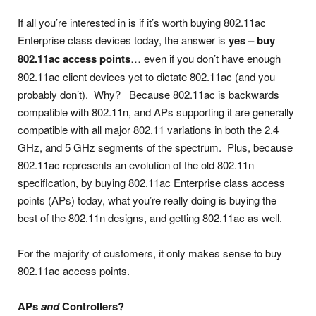
If all you’re interested in is if it’s worth buying 802.11ac
Enterprise class devices today, the answer is
yes – buy
802.11ac access points
… even if you don’t have enough
802.11ac client devices yet to dictate 802.11ac (and you
probably don’t). Why? Because 802.11ac is backwards
compatible with 802.11n, and APs supporting it are generally
compatible with all major 802.11 variations in both the 2.4
GHz, and 5 GHz segments of the spectrum. Plus, because
802.11ac represents an evolution of the old 802.11n
specification, by buying 802.11ac Enterprise class access
points (APs) today, what you’re really doing is buying the
best of the 802.11n designs, and getting 802.11ac as well.
For the majority of customers, it only makes sense to buy
802.11ac access points.
APs
and
Controllers?