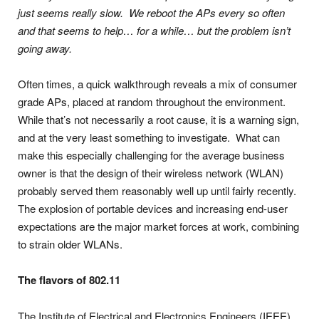
just seems really slow. We reboot the APs every so often
and that seems to help… for a while… but the problem isn’t
going away.
Often times, a quick walkthrough reveals a mix of consumer
grade APs, placed at random throughout the environment.
While that’s not necessarily a root cause, it is a warning sign,
and at the very least something to investigate. What can
make this especially challenging for the average business
owner is that the design of their wireless network (WLAN)
probably served them reasonably well up until fairly recently.
The explosion of portable devices and increasing end-user
expectations are the major market forces at work, combining
to strain older WLANs.
The flavors of 802.11
The Institute of Electrical and Electronics Engineers (IEEE)