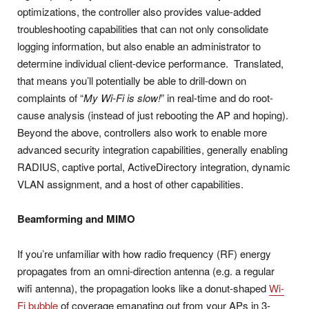
optimizations, the controller also provides value-added
troubleshooting capabilities that can not only consolidate
logging information, but also enable an administrator to
determine individual client-device performance. Translated,
that means you’ll potentially be able to drill-down on
complaints of “
My Wi-Fi is slow!
” in real-time and do root-
cause analysis (instead of just rebooting the AP and hoping).
Beyond the above, controllers also work to enable more
advanced security integration capabilities, generally enabling
RADIUS, captive portal, ActiveDirectory integration, dynamic
VLAN assignment, and a host of other capabilities.
Beamforming and MIMO
If you’re unfamiliar with how radio frequency (RF) energy
propagates from an omni-direction antenna (e.g. a regular
wifi antenna), the propagation looks like a donut-shaped
Wi-
Fi bubble
of coverage emanating out from your APs in 3-