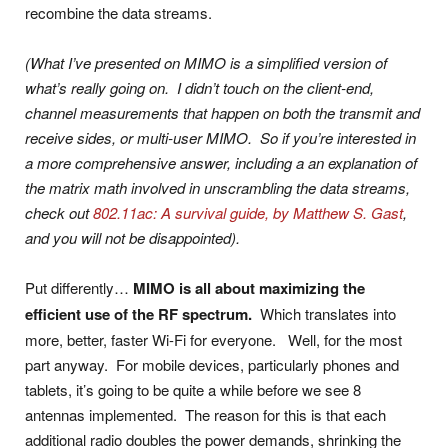
recombine the data streams.
(What I’ve presented on MIMO is a simplified version of
what’s really going on. I didn’t touch on the client-end,
channel measurements that happen on both the transmit and
receive sides, or multi-user MIMO. So if you’re interested in
a more comprehensive answer, including a an explanation of
the matrix math involved in unscrambling the data streams,
check out
802.11ac: A survival guide, by Matthew S. Gast
,
and you will not be disappointed).
Put differently…
MIMO is all about maximizing the
efficient use of the RF spectrum.
Which translates into
more, better, faster Wi-Fi for everyone. Well, for the most
part anyway. For mobile devices, particularly phones and
tablets, it’s going to be quite a while before we see 8
antennas implemented. The reason for this is that each
additional radio doubles the power demands, shrinking the