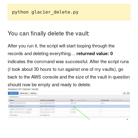
python glacier_delete.py
You can finally delete the vault:
After you run it, the script will start looping through the
records and deleting everything…
returned value: 0
indicates the command was successful. After the script runs
(I took about 30 hours to run against one of my vaults), go
back to the AWS console and the size of the vault in question
should now be empty and ready to delete.