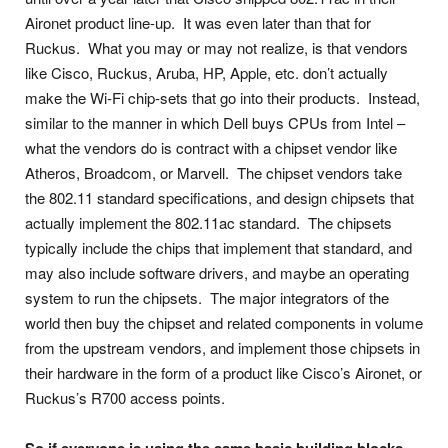
Aironet product line-up. It was even later than that for
Ruckus. What you may or may not realize, is that vendors
like Cisco, Ruckus, Aruba, HP, Apple, etc. don’t actually
make the Wi-Fi chip-sets that go into their products. Instead,
similar to the manner in which Dell buys CPUs from Intel –
what the vendors do is contract with a chipset vendor like
Atheros, Broadcom, or Marvell. The chipset vendors take
the 802.11 standard specifications, and design chipsets that
actually implement the 802.11ac standard. The chipsets
typically include the chips that implement that standard, and
may also include software drivers, and maybe an operating
system to run the chipsets. The major integrators of the
world then buy the chipset and related components in volume
from the upstream vendors, and implement those chipsets in
their hardware in the form of a product like Cisco’s Aironet, or
Ruckus’s R700 access points.