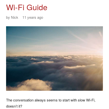
Wi-Fi Guide
by
Nick
11 years ago
The conversation always seems to start with slow Wi-Fi,
doesn’t it?