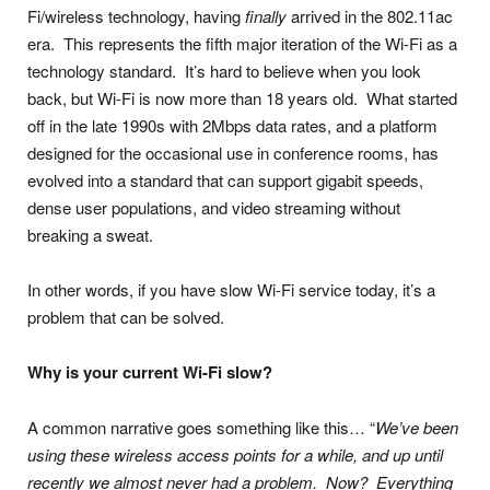
Fi/wireless technology, having
finally
arrived in the 802.11ac
era. This represents the fifth major iteration of the Wi-Fi as a
technology standard. It’s hard to believe when you look
back, but Wi-Fi is now more than 18 years old. What started
off in the late 1990s with 2Mbps data rates, and a platform
designed for the occasional use in conference rooms, has
evolved into a standard that can support gigabit speeds,
dense user populations, and video streaming without
breaking a sweat.
In other words, if you have slow Wi-Fi service today, it’s a
problem that can be solved.
Why is your current Wi-Fi slow?
A common narrative goes something like this… “
We’ve been
using these wireless access points for a while, and up until
recently we almost never had a problem. Now? Everything