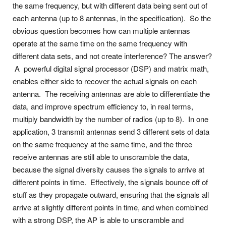
the same frequency, but with different data being sent out of
each antenna (up to 8 antennas, in the specification). So the
obvious question becomes how can multiple antennas
operate at the same time on the same frequency with
different data sets, and not create interference? The answer?
A powerful digital signal processor (DSP) and matrix math,
enables either side to recover the actual signals on each
antenna. The receiving antennas are able to differentiate the
data, and improve spectrum efficiency to, in real terms,
multiply bandwidth by the number of radios (up to 8). In one
application, 3 transmit antennas send 3 different sets of data
on the same frequency at the same time, and the three
receive antennas are still able to unscramble the data,
because the signal diversity causes the signals to arrive at
different points in time. Effectively, the signals bounce off of
stuff as they propagate outward, ensuring that the signals all
arrive at slightly different points in time, and when combined
with a strong DSP, the AP is able to unscramble and