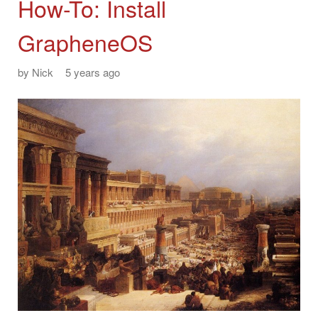
How-To: Install
GrapheneOS
by
Nick
5 years ago