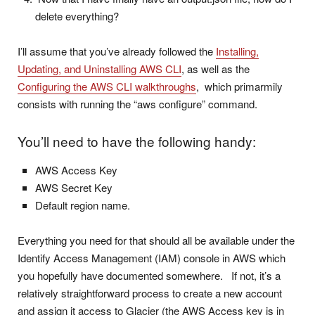
delete everything?
I’ll assume that you’ve already followed the
Installing,
Updating, and Uninstalling AWS CLI
, as well as the
Configuring the AWS CLI walkthroughs
, which primarmily
consists with running the “aws configure” command.
You’ll need to have the following handy:
AWS Access Key
AWS Secret Key
Default region name.
Everything you need for that should all be available under the
Identify Access Management (IAM) console in AWS which
you hopefully have documented somewhere. If not, it’s a
relatively straightforward process to create a new account
and assign it access to Glacier (the AWS Access key is in