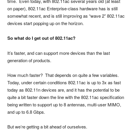
time. Even today, with 802.11ac several years old (at least
on paper), 802.11ac Enterprise-class hardware has is still
somewhat recent, and is still improving as “wave 2” 802.11ac
devices start popping up on the horizon.
So what do I get out of 802.11ac?
It’s faster, and can support more devices than the last
generation of products.
How much faster? That depends on quite a few variables.
Today, under certain conditions 802.11ac is up to 3x as fast
today as 802.11n devices are, and it has the potential to be
quite a bit faster down the line with the 802.11ac specification
being written to support up to 8 antennas, multi-user MIMO,
and up to 6.8 Gbps.
But we’re getting a bit ahead of ourselves.