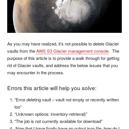
As you may have realized, it’s not possible to delete Glacier
vaults from the
AWS S3 Glacier management console
. The
purpose of this article is to provide a walk through for getting
rid of Glacier vaults, and address the below issues that you
may encounter in the process.
Errors this article will help you solve:
“Error deleting vault – vault not empty or recently written
too”
“Unknown options: inventory-retrieval}”
“The job is not currently available for download”
Now that I have finally have an output.json file, how do I