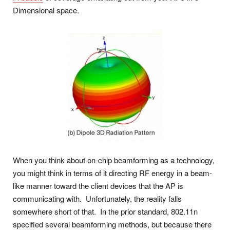
Dimensional space.
When you think about on-chip beamforming as a technology,
you might think in terms of it directing RF energy in a beam-
like manner toward the client devices that the AP is
communicating with. Unfortunately, the reality falls
somewhere short of that. In the prior standard, 802.11n
specified several beamforming methods, but because there