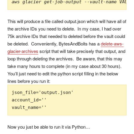
aws glacier get-job-output --vault-name VAULT
This will produce a file called output.json which will have all of
the archive IDs you need to delete. In my case, I had over
75k archive IDs that needed to deleted before the vault could
be deleted. Conveniently, BytesAndBolts has a
delete-aws-
glacier-archives
script that will take precisely that output, and
loop through deleting the archives. Be aware, that this may
take many hours to complete (in my case about 30 hours).
You’ll just need to edit the python script filling in the below
lines before you run it:
json_file='output.json'

account_id=''

vault_name=''
Now you just be able to run it via Python…