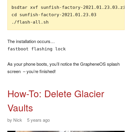
bsdtar xvf sunfish-factory-2021.01.23.03.zip

cd sunfish-factory-2021.01.23.03

./flash-all.sh
The installation occurs…
fastboot flashing lock
As your phone boots, you’ll notice the GrapheneOS splash
screen – you’re finished!
How-To: Delete Glacier
Vaults
by
Nick
5 years ago