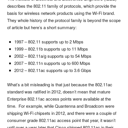
describes the 802.11 family of protocols, which provide the
basis for wireless network products using the Wi-Fi brand.
They whole history of the protocol family is beyond the scope
of article but here’s a short summary:
1997 – 802.11 supports up to 2 Mbps
1999 – 802.11b supports up to 11 Mbps
2002 – 802.11a/g supports up to 54 Mbps
2007 – 802.11n supports up to 600 Mbps
2012 – 802.11ac supports up to 3.6 Gbps
What’s a bit misleading is that just because the 802.11ac
standard was ratified in 2012, doesn’t mean that mature
Enterprise 802.11ac access points were available at the
time. For example, while Quantenna and Broadcom were
shipping Wi-Fi chipsets in 2012, and there were a couple of
consumer grade 802.11ac access point that year, it wasn’t
until over a year later that Cisco shipped 802.11ac in their