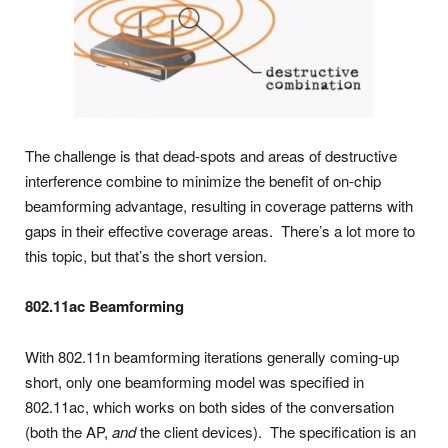
The challenge is that dead-spots and areas of destructive
interference combine to minimize the benefit of on-chip
beamforming advantage, resulting in coverage patterns with
gaps in their effective coverage areas. There’s a lot more to
this topic, but that’s the short version.
802.11ac Beamforming
With 802.11n beamforming iterations generally coming-up
short, only one beamforming model was specified in
802.11ac, which works on both sides of the conversation
(both the AP,
and
the client devices). The specification is an