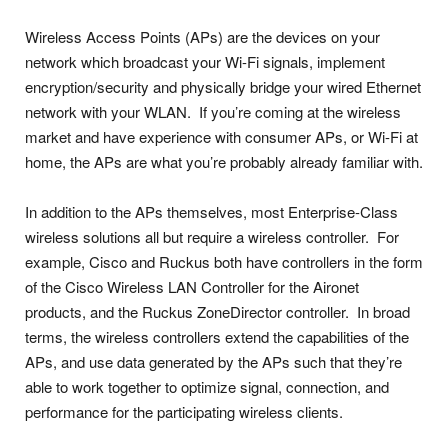
Wireless Access Points (APs) are the devices on your
network which broadcast your Wi-Fi signals, implement
encryption/security and physically bridge your wired Ethernet
network with your WLAN. If you’re coming at the wireless
market and have experience with consumer APs, or Wi-Fi at
home, the APs are what you’re probably already familiar with.
In addition to the APs themselves, most Enterprise-Class
wireless solutions all but require a wireless controller. For
example, Cisco and Ruckus both have controllers in the form
of the Cisco Wireless LAN Controller for the Aironet
products, and the Ruckus ZoneDirector controller. In broad
terms, the wireless controllers extend the capabilities of the
APs, and use data generated by the APs such that they’re
able to work together to optimize signal, connection, and
performance for the participating wireless clients.