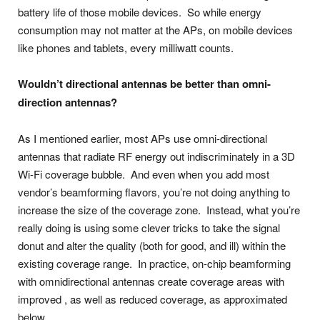
battery life of those mobile devices. So while energy
consumption may not matter at the APs, on mobile devices
like phones and tablets, every milliwatt counts.
Wouldn’t
directional antennas be better than omni-
direction antennas?
As I mentioned earlier, most APs use omni-directional
antennas that radiate RF energy out indiscriminately in a 3D
Wi-Fi coverage bubble. And even when you add most
vendor’s beamforming flavors, you’re not doing anything to
increase the size of the coverage zone. Instead, what you’re
really doing is using some clever tricks to take the signal
donut and alter the quality (both for good, and ill) within the
existing coverage range. In practice, on-chip beamforming
with omnidirectional antennas create coverage areas with
improved , as well as reduced coverage, as approximated
below.