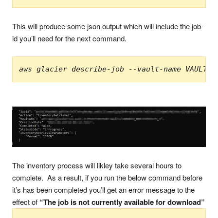
This will produce some json output which will include the job-
id you’ll need for the next command.
aws glacier describe-job --vault-name VAULT-n
The inventory process will likley take several hours to
complete. As a result, if you run the below command before
it’s has been completed you’ll get an error message to the
effect of
“The job is not currently available for download”