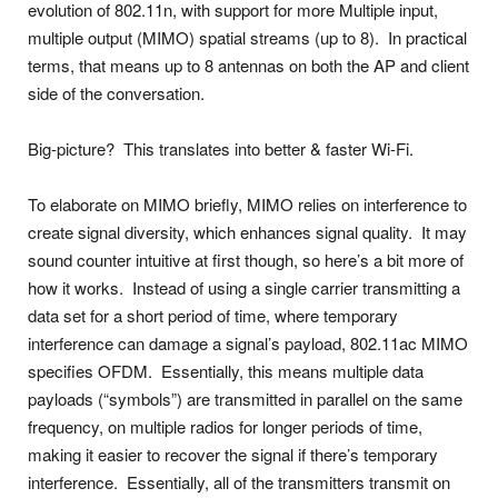
evolution of 802.11n, with support for more Multiple input,
multiple output (MIMO) spatial streams (up to 8). In practical
terms, that means up to 8 antennas on both the AP and client
side of the conversation.
Big-picture? This translates into better & faster Wi-Fi.
To elaborate on MIMO briefly, MIMO relies on interference to
create signal diversity, which enhances signal quality. It may
sound counter intuitive at first though, so here’s a bit more of
how it works. Instead of using a single carrier transmitting a
data set for a short period of time, where temporary
interference can damage a signal’s payload, 802.11ac MIMO
specifies OFDM. Essentially, this means multiple data
payloads (“symbols”) are transmitted in parallel on the same
frequency, on multiple radios for longer periods of time,
making it easier to recover the signal if there’s temporary
interference. Essentially, all of the transmitters transmit on