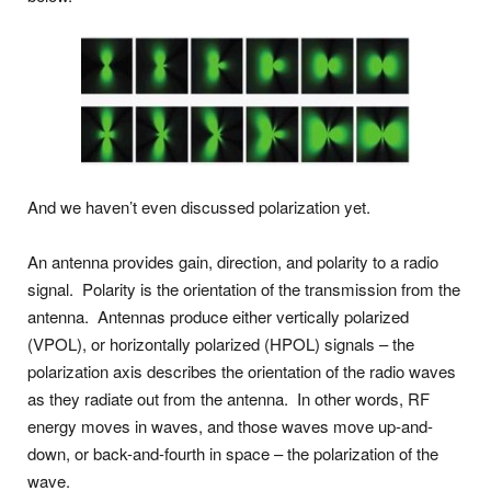
And we haven’t even discussed polarization yet.
An antenna provides gain, direction, and polarity to a radio
signal. Polarity is the orientation of the transmission from the
antenna. Antennas produce either vertically polarized
(VPOL), or horizontally polarized (HPOL) signals – the
polarization axis describes the orientation of the radio waves
as they radiate out from the antenna. In other words, RF
energy moves in waves, and those waves move up-and-
down, or back-and-fourth in space – the polarization of the
wave.