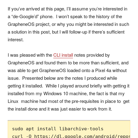
If you’ve arrived at this page, I’ll assume you’re interested in
a “de-Google’d” phone. I won’t speak to the history of the
GrapheneOS project, or why you might be interested in such
a solution in this post, but I will follow-up if there’s sufficient
interest.
I was pleased with the
CLI install
notes provided by
GrapheneOS and found them to be more than sufficient, and
was able to get GrapheneOS loaded onto a Pixel 4a without
issue. Presented below are the notes I produced while
getting it installed. While I played around briefly with getting it
installed from my Windows 10 machine, the fact is that my
Linux machine had most of the pre-requisites in place to get
the install done and it was just easier to work from it.
sudo apt install libarchive-tools

curl -O https://dl.google.com/android/reposito