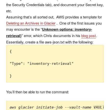
the Security Credentials tab), and document your Secret key,
etc.
Assuming that’s all sorted out, AWS provides a template for
Deleting an Archives in Glacier
. One of the first issues you
may encounter is the “
Unknown options: inventory-
retrieval}
” error, which Chris documents in his
blog post
.
Essentially, create a file aws-json.txt with the following:
{

"Type": "inventory-retrieval"

You’ll then be able to run the command:
aws glacier initiate-job --vault-name VAULT-N