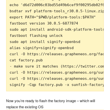
echo 'd6d72d006c03bd55d49b6cef9f00295db02f0a3
bsdtar xvf platform-tools_r30.0.5-linux.zip

export PATH="$PWD/platform-tools:$PATH"

fastboot version 30.0.5-6877874

sudo apt install android-sdk-platform-tools-co
fastboot flashing unlock

sudo apt install signify-openbsd

alias signify=signify-openbsd

curl -O https://releases.grapheneos.org/factor
cat factory.pub

- make sure it matches (https://twitter.com/G
curl -O https://releases.grapheneos.org/sunfis
curl -O https://releases.grapheneos.org/sunfis
signify -Cqp factory.pub -x sunfish-factory-2
Now you’re ready to flash the factory image – which will
replace the existing OS