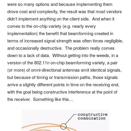
were so many options and because implementing them
drove cost and complexity, the result was that most vendors
didn’t implement anything on the client side. And when it
comes to the on-chip variety (e.g. nearly every
implementation) the benefit that beamforming created in
terms of increased signal strength was often times negligible,
and occasionally destructive. The problem really comes
down to a lack of data. Without getting into the weeds, in a
version of the 802.11n on-chip beamforming variety, a pair
(or more) of omni-directional antennas emit identical signals,
but because of timing or transmission paths, those signals
arrive a slightly different points in time on the receiving end,
with the goal being constructive interference at the point of
the receiver. Something like this…