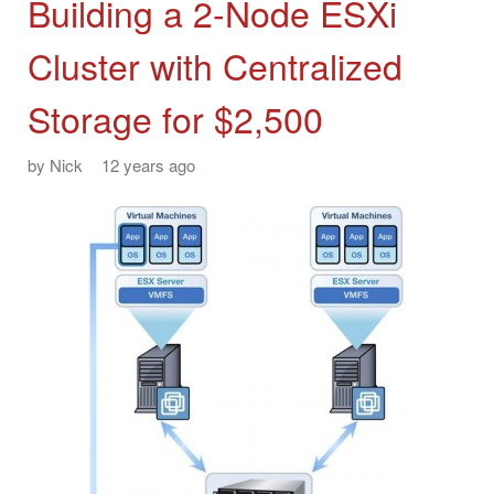
Building a 2-Node ESXi
Cluster with Centralized
Storage for $2,500
by
Nick
12 years ago