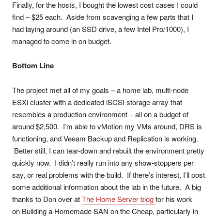
Finally, for the hosts, I bought the lowest cost cases I could
find – $25 each. Aside from scavenging a few parts that I
had laying around (an SSD drive, a few Intel Pro/1000), I
managed to come in on budget.
Bottom Line
The project met all of my goals – a home lab, multi-node
ESXi cluster with a dedicated iSCSI storage array that
resembles a production environment – all on a budget of
around $2,500. I’m able to vMotion my VMs around, DRS is
functioning, and Veeam Backup and Replication is working.
Better still, I can tear-down and rebuilt the environment pretty
quickly now. I didn’t really run into any show-stoppers per
say, or real problems with the build. If there’s interest, I’ll post
some additional information about the lab in the future. A big
thanks to Don over at
The Home Server blog
for his work
on Building a Homemade SAN on the Cheap, particularly in