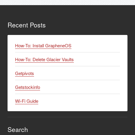
Recent Posts
How-To: Install GrapheneOS
How-To: Delete Glacier Vaults
Getpivots
Getstockinfo
Wi-Fi Guide
Search