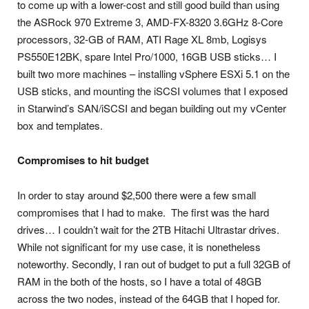
to come up with a lower-cost and still good build than using
the ASRock 970 Extreme 3, AMD-FX-8320 3.6GHz 8-Core
processors, 32-GB of RAM, ATI Rage XL 8mb, Logisys
PS550E12BK, spare Intel Pro/1000, 16GB USB sticks… I
built two more machines – installing vSphere ESXi 5.1 on the
USB sticks, and mounting the iSCSI volumes that I exposed
in Starwind’s SAN/iSCSI and began building out my vCenter
box and templates.
Compromises to hit budget
In order to stay around $2,500 there were a few small
compromises that I had to make. The first was the hard
drives… I couldn’t wait for the 2TB Hitachi Ultrastar drives.
While not significant for my use case, it is nonetheless
noteworthy. Secondly, I ran out of budget to put a full 32GB of
RAM in the both of the hosts, so I have a total of 48GB
across the two nodes, instead of the 64GB that I hoped for.