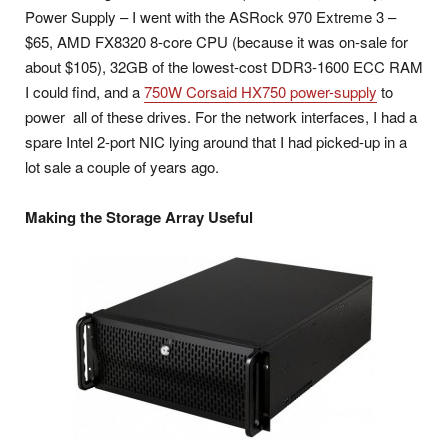
Power Supply – I went with the ASRock 970 Extreme 3 –
$65, AMD FX8320 8-core CPU (because it was on-sale for
about $105), 32GB of the lowest-cost DDR3-1600 ECC RAM
I could find, and a
750W Corsaid HX750 power-supply
to
power all of these drives. For the network interfaces, I had a
spare Intel 2-port NIC lying around that I had picked-up in a
lot sale a couple of years ago.
Making the Storage Array Useful