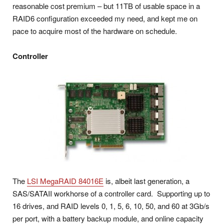
reasonable cost premium – but 11TB of usable space in a
RAID6 configuration exceeded my need, and kept me on
pace to acquire most of the hardware on schedule.
Controller
The
LSI MegaRAID 84016E
is, albeit last generation, a
SAS/SATAII workhorse of a controller card. Supporting up to
16 drives, and RAID levels 0, 1, 5, 6, 10, 50, and 60 at 3Gb/s
per port, with a battery backup module, and online capacity