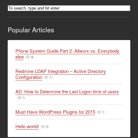
Popular Articles
Phone System Guide Part 2: Allworx vs. Everybody
else
9
Redmine LDAP Integration – Active Directory
Configuration
1
AD: How to Determine the Last Logon time of users
1
Must Have WordPress Plugins for 2015
1
Hello world!
0