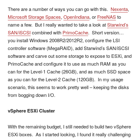
There are a number of ways you can go with this.
Nexenta
,
Microsoft Storage Spaces
,
OpenIndiana
, or
FreeNAS
to
name a few. But I really wanted to take a look at
Starwind’s
SAN/iSCSI
combined with
PrimoCache
. Short version…
you install Windows 2008R2/2012R2, configure the LSI
controller software (MegaRAID), add Starwind’s SAN/iSCSI
software and carve out some storage to expose to ESXi, and
PrimoCache and configure it to use as much RAM as you
can for the Level-1 Cache (26GB), and as much SSD space
as you can for the Level-2 Cache (120GB). In my usage
scenario, this seems to work pretty well – keeping the disks
from bogging down I/O.
vSphere ESXi Cluster
With the remaining budget, I still needed to build two vSphere
ESXi boxes. As I started looking, I found it really challenging