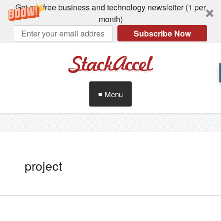
Get our free business and technology newsletter (1 per
month)
Subscribe Now
StackAccel
≡ Menu
project