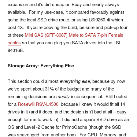
expansion and it’s dirt cheap on Ebay and nearly always
available. For my use-case, it compared favorably against
going the local SSD drive route, or using LSI9260-4i which
cost 4X. If you’re copying the build, be sure and pick-up four
of these
Mini SAS (SFF-8087) Male to SATA 7-pin Female
cables
so that you can plug you SATA drives into the LSI
84016E.
Storage Array: Everything Else
This section could almost
everything else
, because by now
we’ve spent about 31% of the budget and many of the
remaining decisions are
mostly
inconsequential. Still I opted
for a
Rosewill RSV-L4500
, because I knew it would fit all 14
drives in it (and it does, and the design isn’t bad at all – easy
enough for me to work in). I did add a spare SSD drive as an
OS and Level -2 Cache for PrimoCache (though the SSD
was scavenged from another box). For CPU, Memory, and