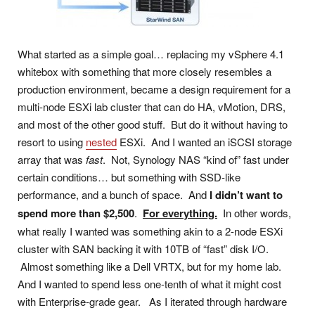
What started as a simple goal… replacing my vSphere 4.1
whitebox with something that more closely resembles a
production environment, became a design requirement for a
multi-node ESXi lab cluster that can do HA, vMotion, DRS,
and most of the other good stuff. But do it without having to
resort to using
nested
ESXi. And I wanted an iSCSI storage
array that was
fast
. Not, Synology NAS “kind of” fast under
certain conditions… but something with SSD-like
performance, and a bunch of space. And
I didn’t want to
spend more than $2,500
.
For everything.
In other words,
what really I wanted was something akin to a 2-node ESXi
cluster with SAN backing it with 10TB of “fast” disk I/O.
Almost something like a Dell VRTX, but for my home lab.
And I wanted to spend less one-tenth of what it might cost
with Enterprise-grade gear. As I iterated through hardware