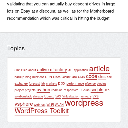
validating that you can actually buy descent drives in large
lots on Ebay at a discount, as well as for the Motherboard
recommendation which was critical in hitting the budget.
Topics
article
active directory
802.11ac
about
AD
application
code
dns
backup
blog
business
CDN
Cisco
CloudFlare
CMS
esxi
pbx
exchange
forecast
lab
markets
performance
pfsense
plugins
python
scripts
project
projects
redmine
responsive
Ruckus
seo
solutionstack
storage
Ubuntu
VAX
Virtualization
vmware
VPS
wordpress
vsphere
webhost
Wi-Fi
WLAN
WordPress Toolkit