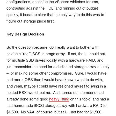
configurations, checking the vSphere whitebox forums,
contrasting against the HCL, and running out of budget
quickly, it became clear that the only way to do this was to
figure out storage piece first.
Key Design Decision
So the question became, do I really want to bother with
having a “real” iSCSI storage array. If not, then I could opt
for multiple SSD drives locally with a hardware RAID, and
just reconsider the need for a dedicated storage array entirely
– or making some other compromises. Sure, I would have
had more IOPS than I would have known what to do with,
and yeah, maybe I could have resigned myself to living in a
nested ESXi world, but no. As it turned out, someone had
already done some good
heavy lifting
on this topic, and had a
fast homemade iSCSI storage array with hardware RAID for
$1,500. No VAAI of course, but still… not bad for $1,500.