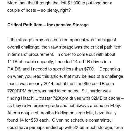
More than that through, that left $1,000 to put together a
couple of hosts – so plenty, right?
Critical Path item – Inexpensive Storage
If the storage array as a build component was the biggest
overall challenge, then raw storage was the critical path item
in terms of procurement. In order to come out with about
11TB of usable capacity, I needed 14 x 1TB drives in a
RAID6, and I needed to spend less than $700. Depending
on when you read this article, that may be less of a challenge
than it was in early 2014, but at the time $50 per TB on a
7200RPM drive was hard to come by. Still harder was
finding Hitachi Ultrastar 7200pm drives with 32MB of cache –
as they’re Enterprise-grade and not always around on Ebay.
After a couple of months bidding on large lots, I eventually
found 14 for $50 each. Given no schedule constraints, I
could have perhaps ended up with 2X as much storage, for a