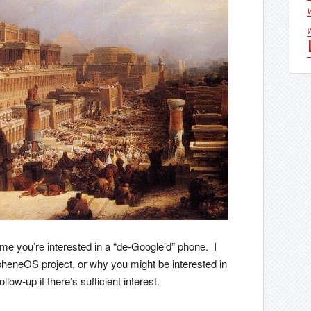
V
ssume you’re interested in a “de-Google’d” phone. I
apheneOS project, or why you might be interested in
follow-up if there’s sufficient interest.