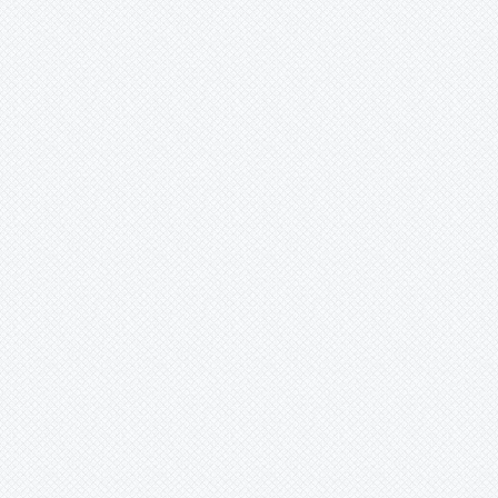
253762)

ig

erified