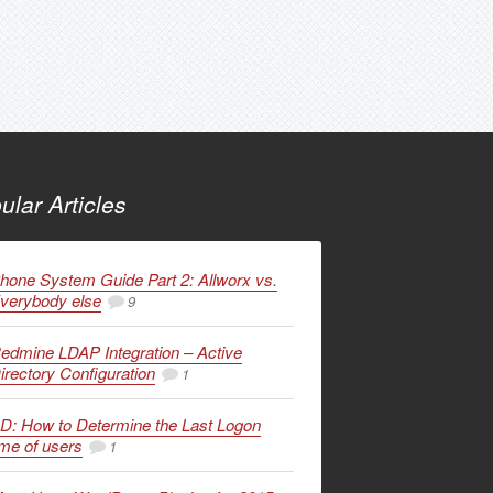
ular Articles
hone System Guide Part 2: Allworx vs.
verybody else
9
edmine LDAP Integration – Active
irectory Configuration
1
D: How to Determine the Last Logon
ime of users
1