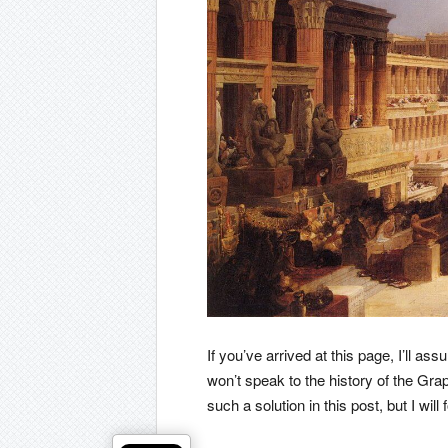
If you’ve arrived at this page, I’ll a
won’t speak to the history of the Gr
such a solution in this post, but I will 