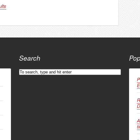
lts
Search
Pop
P
E
R
D
A
t