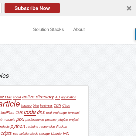
Subscribe Now
Solution Stacks
About
ics
active directory
02.11ac
about
AD
application
article
backup
blog
business
CDN
Cisco
code
dns
loudFlare
CMS
esxi
exchange
forecast
pbx
ab
markets
performance
pfsense
plugins
project
python
rojects
redmine
responsive
Ruckus
scripts
seo
solutionstack
storage
Ubuntu
VAX