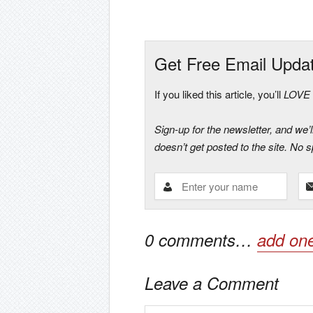
Get Free Email Upda
If you liked this article, you’ll
LOVE t
Sign-up for the newsletter, and we’
doesn’t get posted to the site. No
0
comments…
add on
Leave a Comment