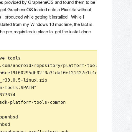
s provided by GrapheneOS and found them to be
o get GrapheneOS loaded onto a Pixel 4a without
 produced while getting it installed. While I
 installed from my Windows 10 machine, the fact is
 pre-requisites in place to get the install done
ve-tools

.com/android/repository/platform-tools_r30.0.5-lin
b6cef9f00295db02f0a31da10e121427e1f4cb43e7cb9 plat
_r30.0.5-linux.zip

m-tools:$PATH"

77874

sdk-platform-tools-common

penbsd

bsd

grapheneos.org/factory.pub
