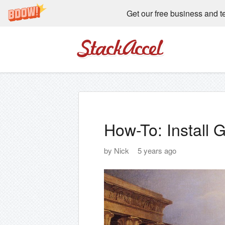
Get our free business and t
StackAccel
How-To: Install
by
Nick
5 years ago