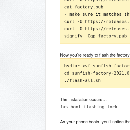
cat factory.pub

- make sure it matches (h
curl -O https://releases.
curl -O https://releases.
signify -Cqp factory.pub 
Now you’re ready to flash the factory
bsdtar xvf sunfish-factor
cd sunfish-factory-2021.01
./flash-all.sh
The installation occurs…
fastboot flashing lock
As your phone boots, you’ll notice 