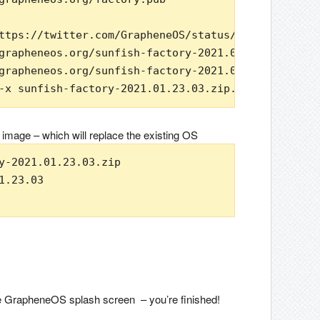
ttps://twitter.com/GrapheneOS/status/1145259815851
grapheneos.org/sunfish-factory-2021.01.23.03.zip

grapheneos.org/sunfish-factory-2021.01.23.03.zip.s
-x sunfish-factory-2021.01.23.03.zip.sig && echo v
 image – which will replace the existing OS
y-2021.01.23.03.zip

.23.03

the GrapheneOS splash screen – you’re finished!