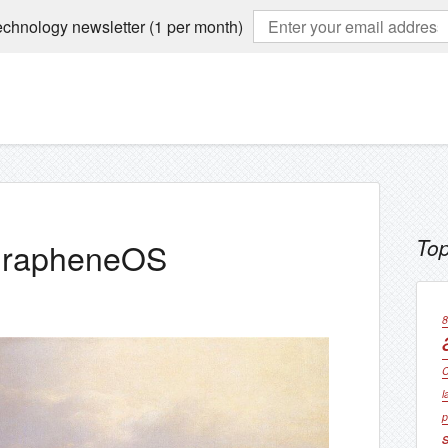
echnology newsletter (1 per month)
Top
 GrapheneOS
8
C
l
p