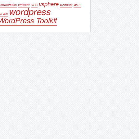
vsphere
irtualization
vmware
VPS
webhost
Wi-Fi
wordpress
WLAN
WordPress Toolkit