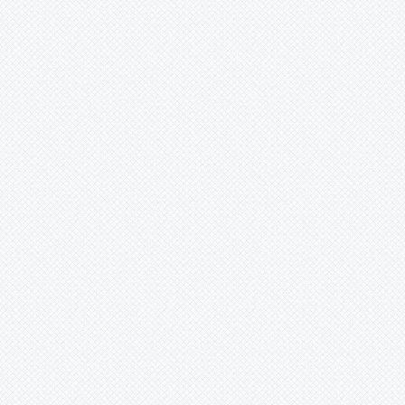
ux.zip

form-tools_r30.0.5-linux.zip' | sha256sum -c
