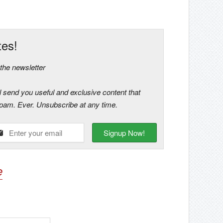
tes!
he newsletter
ll send you useful and exclusive content that
 spam. Ever. Unsubscribe at any time.
e