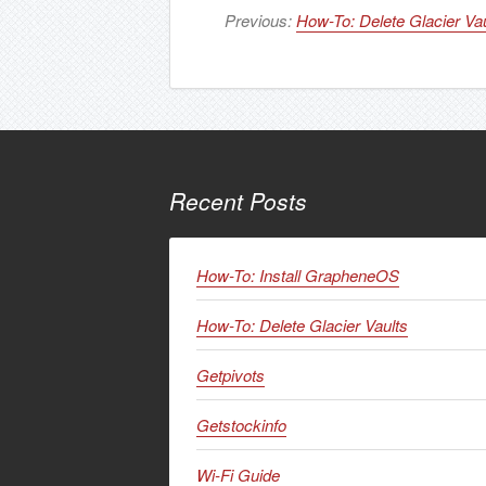
Previous:
How-To: Delete Glacier Vau
Recent Posts
How-To: Install GrapheneOS
How-To: Delete Glacier Vaults
Getpivots
Getstockinfo
Wi-Fi Guide