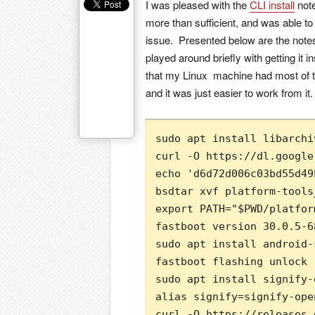
I was pleased with the
CLI install
note
more than sufficient, and was able t
issue. Presented below are the notes I
played around briefly with getting it
that my Linux machine had most of the
and it was just easier to work from it.
sudo apt install libarchi
curl -O https://dl.google
echo 'd6d72d006c03bd55d49
bsdtar xvf platform-tools
export PATH="$PWD/platfor
fastboot version 30.0.5-68
sudo apt install android-
fastboot flashing unlock

sudo apt install signify-o
alias signify=signify-open
curl -O https://releases.