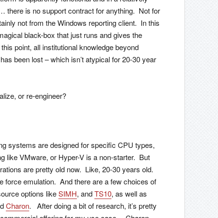
there is no support contract for anything. Not for
ainly not from the Windows reporting client. In this
agical black-box that just runs and gives the
his point, all institutional knowledge beyond
as been lost – which isn’t atypical for 20-30 year
alize, or re-engineer?
ng systems are designed for specific CPU types,
ing like VMware, or Hyper-V is a non-starter. But
ations are pretty old now. Like, 20-30 years old.
 force emulation. And there are a few choices of
ource options like
SIMH
, and
TS10
, as well as
nd
Charon
. After doing a bit of research, it’s pretty
ng commercial offering for my use case… Charon