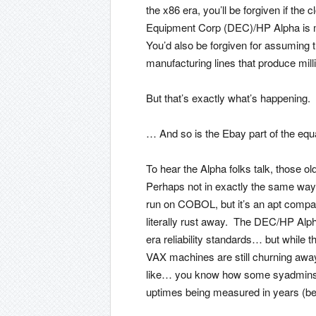
the x86 era, you’ll be forgiven if the
Equipment Corp (DEC)/HP Alpha is 
You’d also be forgiven for assuming t
manufacturing lines that produce milli
But that’s exactly what’s happening.
… And so is the Ebay part of the equ
To hear the Alpha folks talk, those o
Perhaps not in exactly the same way t
run on COBOL, but it’s an apt compar
literally rust away. The DEC/HP Alph
era reliability standards… but while 
VAX machines are still churning awa
like… you know how some syadmins u
uptimes being measured in years (be