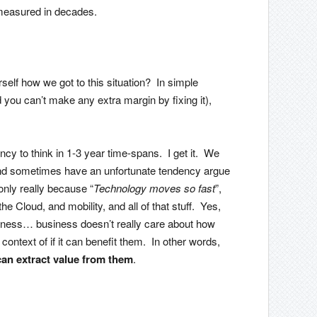
measured in decades.
rself how we got to this situation? In simple
d you can’t make any extra margin by fixing it),
ency to think in 1-3 year time-spans. I get it. We
 and sometimes have an unfortunate tendency argue
only really because “
Technology moves so fast
”,
he Cloud, and mobility, and all of that stuff. Yes,
iness… business doesn’t really care about how
ontext of if it can benefit them. In other words,
can extract value from them
.