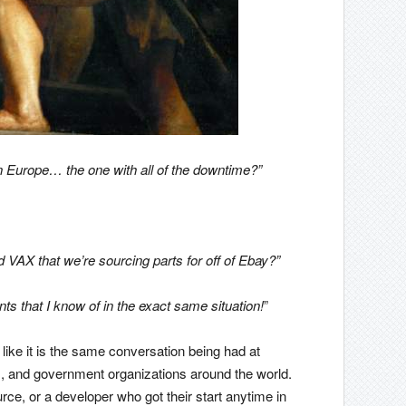
n Europe… the one with all of the downtime?”
d VAX that we’re sourcing parts for off of Ebay?”
ts that I know of in the exact same situation!
”
like it is the same conversation being had at
, and government organizations around the world.
ce, or a developer who got their start anytime in