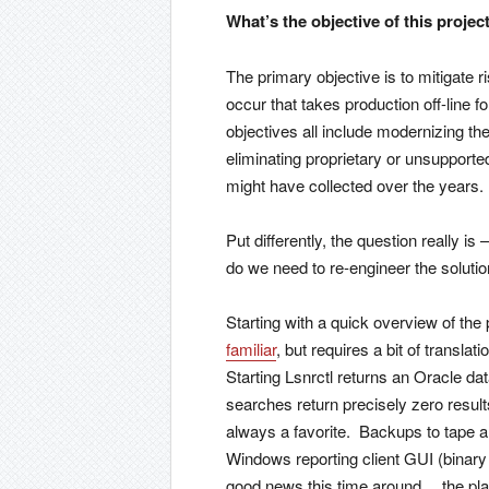
What’s the objective of this projec
The primary objective is to mitigate ris
occur that takes production off-line
objectives all include modernizing the
eliminating proprietary or unsupport
might have collected over the years.
Put differently, the question really i
do we need to re-engineer the soluti
Starting with a quick overview of th
familiar
, but requires a bit of transla
Starting Lsnrctl returns an Oracle d
searches return precisely zero resul
always a favorite. Backups to tape 
Windows reporting client GUI (binary
good news this time around… the platf