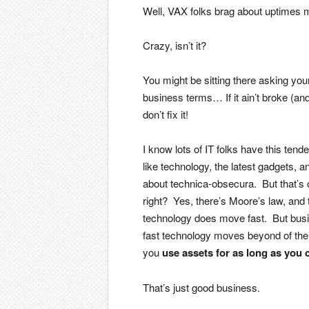
Well, VAX folks brag about uptimes 
Crazy, isn’t it?
You might be sitting there asking you
business terms… If it ain’t broke (an
don’t fix it!
I know lots of IT folks have this tend
like technology, the latest gadgets,
about technica-obsecura. But that’s 
right? Yes, there’s Moore’s law, and t
technology does move fast. But bus
fast technology moves beyond of the c
you
use assets for as long as you 
That’s just good business.