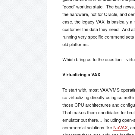
“good” working state. The bad news… 
the hardware, not for Oracle, and cert
case, the legacy VAX is basically a m
customer the data they need. And at t
running very specific commend sets h
old platforms.
Which bring us to the question – virtu
Virtualizing a VAX
To start with, most VAX/VMS operati
so virtualizing directly using someth
those CPU architectures and configur
That makes them candidates for brute
emulator out there… including open-s
commercial solutions like
NuVAX
, a
clear that there was only one leadi