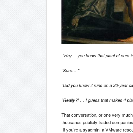
“Hey… you know that plant of ours i
“Sure… “
“Did you know it runs on a 30-year ol
“Really?! … I guess that makes 4 plan
That conversation, or one very much 
thousands publicly traded companies
If you’re a syadmin, a VMware resour