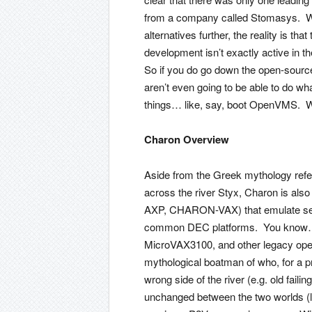
from a company called Stomasys. Wh
alternatives further, the reality is 
development isn’t exactly active in
So if you do go down the open-source
aren’t even going to be able to do wh
things… like, say, boot OpenVMS. Whi
Charon Overview
Aside from the Greek mythology refe
across the river Styx, Charon is al
AXP, CHARON-VAX) that emulate seve
common DEC platforms. You know… 
MicroVAX3100, and other legacy op
mythological boatman of who, for a p
wrong side of the river (e.g. old fail
unchanged between the two worlds (l