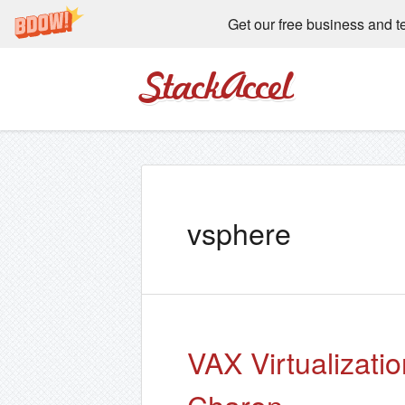
Get our free business and t
StackAccel
vsphere
VAX Virtualizati