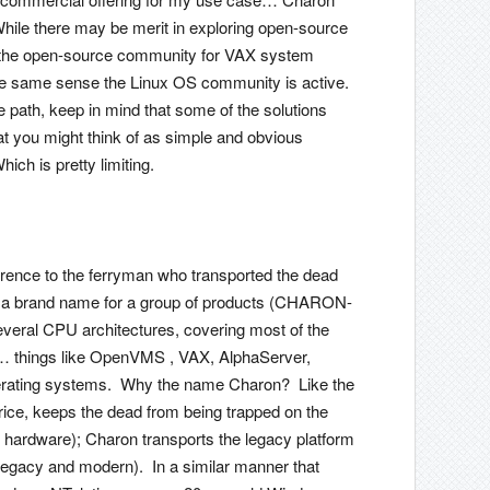
ile there may be merit in exploring open-source
that the open-source community for VAX system
 the same sense the Linux OS community is active.
 path, keep in mind that some of the solutions
at you might think of as simple and obvious
ch is pretty limiting.
rence to the ferryman who transported the dead
so a brand name for a group of products (CHARON-
ral CPU architectures, covering most of the
things like OpenVMS , VAX, AlphaServer,
erating systems. Why the name Charon? Like the
rice, keeps the dead from being trapped on the
ing hardware); Charon transports the legacy platform
egacy and modern). In a similar manner that