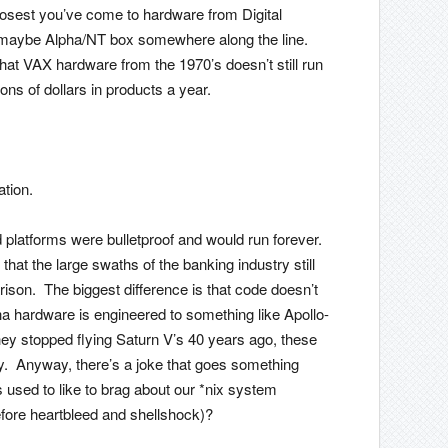
 closest you’ve come to hardware from Digital
maybe Alpha/NT box somewhere along the line.
hat VAX hardware from the 1970’s doesn’t still run
ons of dollars in products a year.
ation.
ld platforms were bulletproof and would run forever.
hat the large swaths of the banking industry still
ison. The biggest difference is that code doesn’t
a hardware is engineered to something like Apollo-
they stopped flying Saturn V’s 40 years ago, these
y. Anyway, there’s a joke that goes something
sed to like to brag about our *nix system
fore heartbleed and shellshock)?