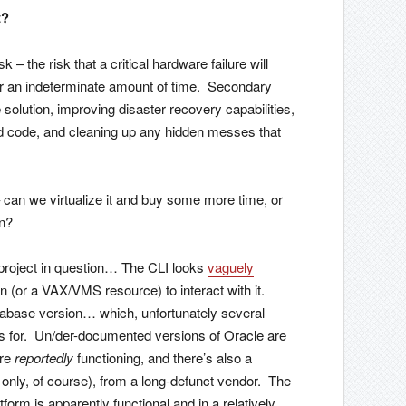
t?
k – the risk that a critical hardware failure will
 for an indeterminate amount of time. Secondary
 solution, improving disaster recovery capabilities,
ed code, and cleaning up any hidden messes that
s – can we virtualize it and buy some more time, or
on?
e project in question… The CLI looks
vaguely
tion (or a VAX/VMS resource) to interact with it.
atabase version… which, unfortunately several
ts for. Un/der-documented versions of Oracle are
are
reportedly
functioning, and there’s also a
 only, of course), from a long-defunct vendor. The
orm is apparently functional and in a relatively