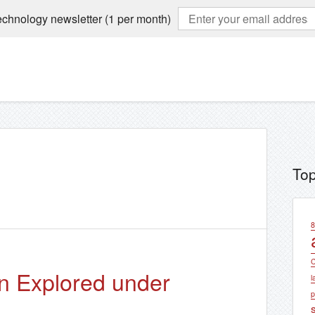
echnology newsletter (1 per month)
Top
8
C
on Explored under
l
p