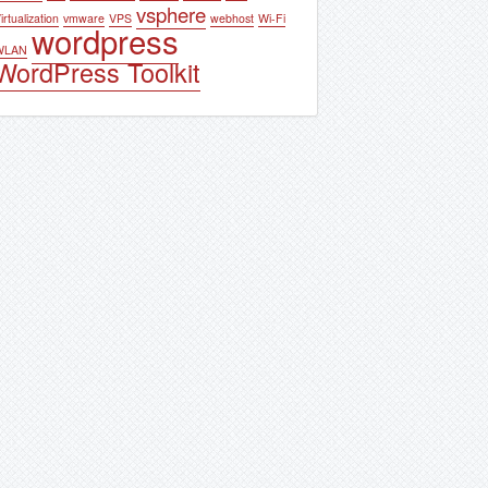
vsphere
irtualization
vmware
VPS
webhost
Wi-Fi
wordpress
WLAN
WordPress Toolkit