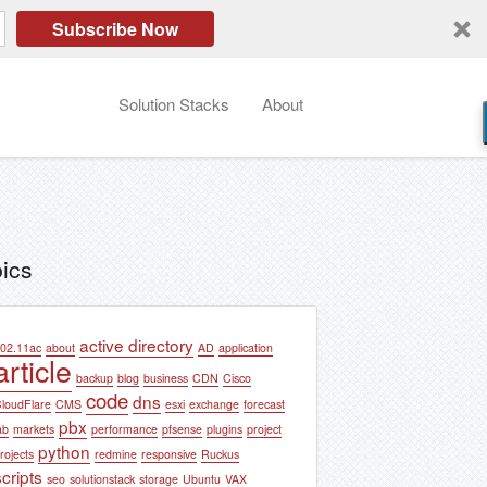
Subscribe Now
Solution Stacks
About
ics
active directory
02.11ac
about
AD
application
article
backup
blog
business
CDN
Cisco
code
dns
loudFlare
CMS
esxi
exchange
forecast
pbx
ab
markets
performance
pfsense
plugins
project
python
rojects
redmine
responsive
Ruckus
scripts
seo
solutionstack
storage
Ubuntu
VAX