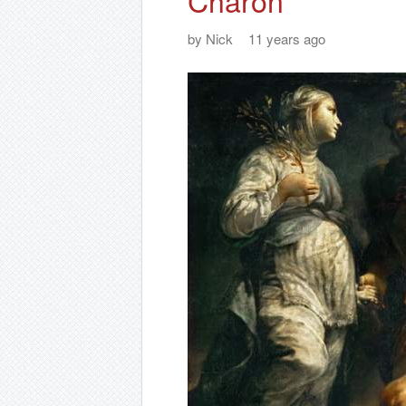
Charon
by
Nick
11 years ago